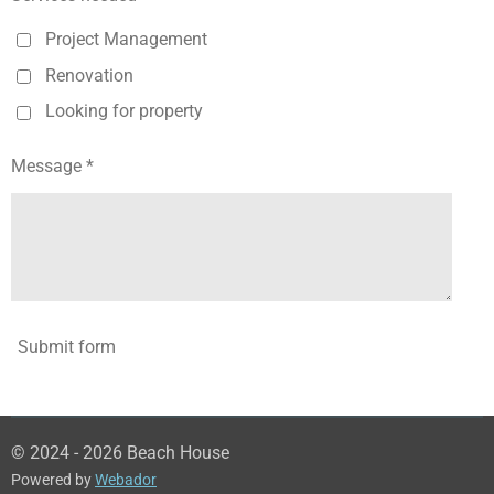
Project Management
Renovation
Looking for property
Message *
Submit form
© 2024 - 2026 Beach House
Powered by
Webador