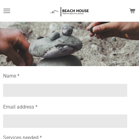
Skip
to
main
content
Name *
Email address *
Services needed *